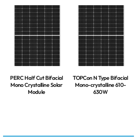
PERC Half Cut Bifacial
TOPCon N Type Bifacial
Mono Crystalline Solar
Mono-crystalline 610-
Module
630W