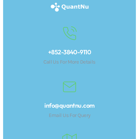
+852-3840-9110
Call Us For More Details
info@quantnu.com
Email Us For Query