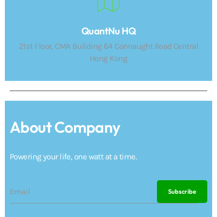
QuantNu HQ
21st Floor, CMA Building 64 Connaught Road Central
Hong Kong
About Company
Powering your life, one watt at a time.