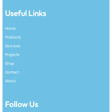
Useful Links
Home
Products
Services
Projects
Shop
Contact
About
Follow Us