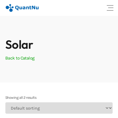
Open
Solar
Back to Catalog
Showing all 2 results