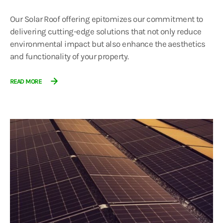
Our Solar Roof offering epitomizes our commitment to
delivering cutting-edge solutions that not only reduce
environmental impact but also enhance the aesthetics
and functionality of your property.
READ MORE