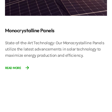
Monocrystalline Panels
State-of-the-Art Technology: Our Monocrystalline Panels
utilize the latest advancements in solar technology to
maximize energy production and efficiency.
READ MORE