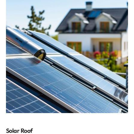
Solar Roof