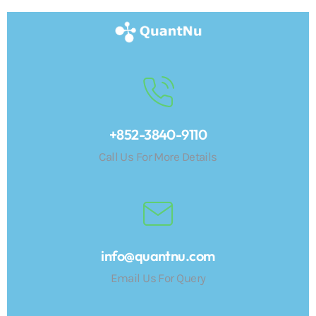
+852-3840-9110
Call Us For More Details
info@quantnu.com
Email Us For Query