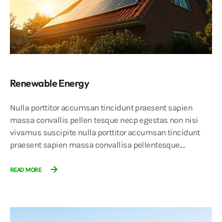
Renewable Energy
Nulla porttitor accumsan tincidunt praesent sapien
massa convallis pellen tesque necp egestas non nisi
vivamus suscipite nulla porttitor accumsan tincidunt
praesent sapien massa convallisa pellentesque.…
READ MORE