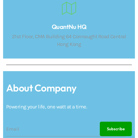
QuantNu HQ
21st Floor, CMA Building 64 Connaught Road Central
Hong Kong
About Company
Powering your life, one watt at a time.