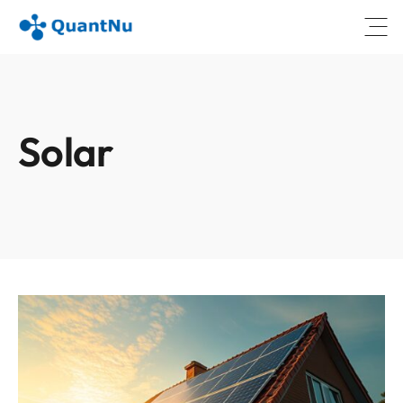
Open
Solar