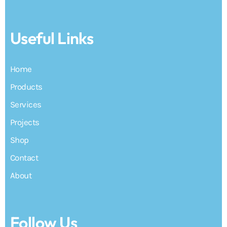
Useful Links
Home
Products
Services
Projects
Shop
Contact
About
Follow Us