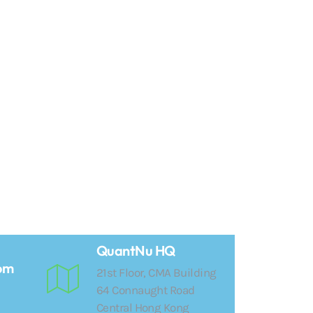
QuantNu HQ
om
21st Floor, CMA Building
64 Connaught Road
Central Hong Kong