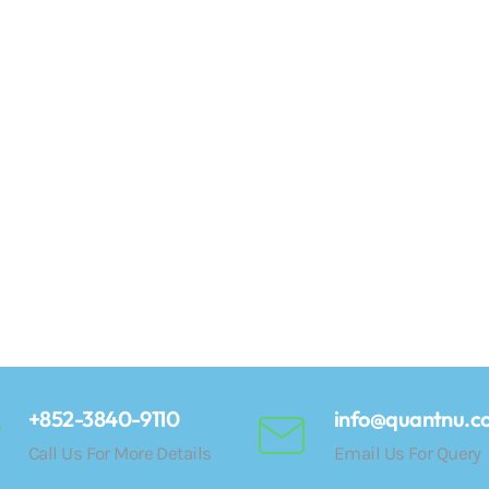
+852-3840-9110
info@quantnu.c
Call Us For More Details
Email Us For Query