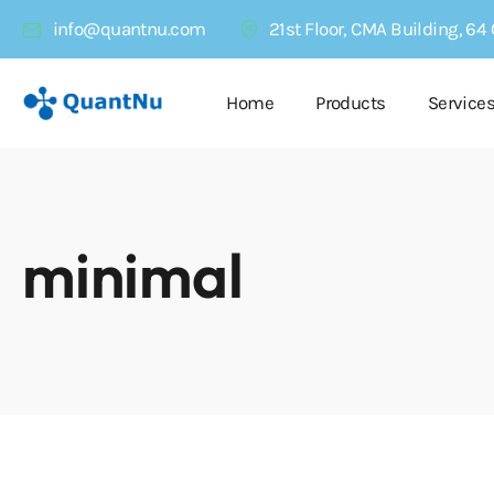
info@quantnu.com
21st Floor, CMA Building, 6
Home
Products
Service
minimal