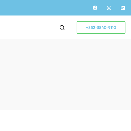
+852-3840-9110