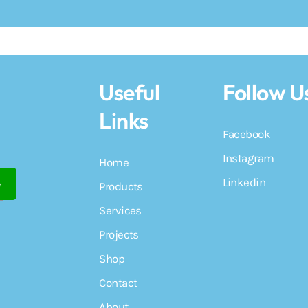
Useful
Follow U
Links
Facebook
Instagram
Home
Linkedin
Products
Services
Projects
Shop
Contact
About