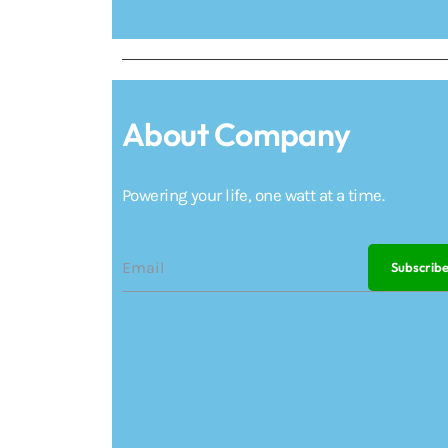
About Company
Powering your life, one watt at a time.