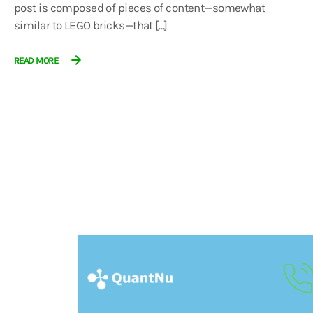
post is composed of pieces of content—somewhat
similar to LEGO bricks—that […]
READ MORE