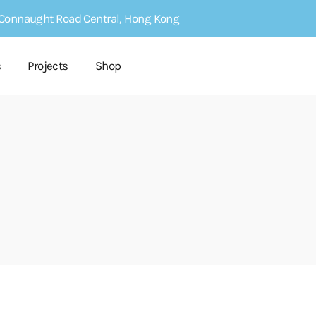
4 Connaught Road Central, Hong Kong
s
Projects
Shop