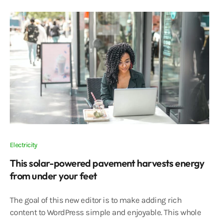
Electricity
This solar-powered pavement harvests energy
from under your feet
The goal of this new editor is to make adding rich
content to WordPress simple and enjoyable. This whole