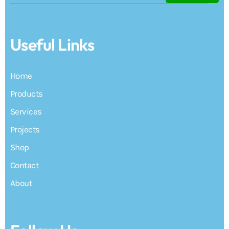
Useful Links
Home
Products
Services
Projects
Shop
Contact
About