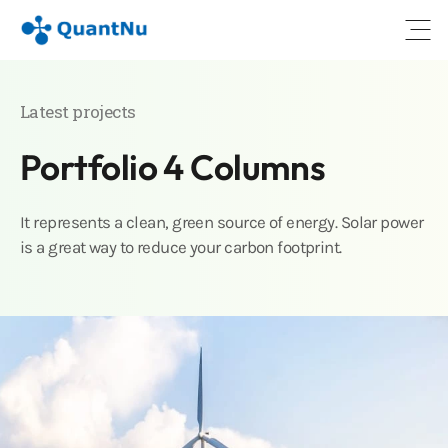
Open
Latest projects
Portfolio 4 Columns
It represents a clean, green source of energy. Solar power
is a great way to reduce your carbon footprint.