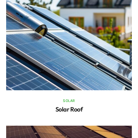
SOLAR
Solar Roof