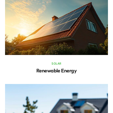
SOLAR
Renewable Energy