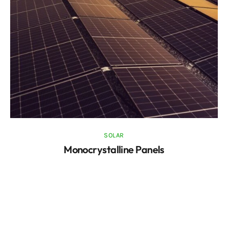
SOLAR
Monocrystalline Panels