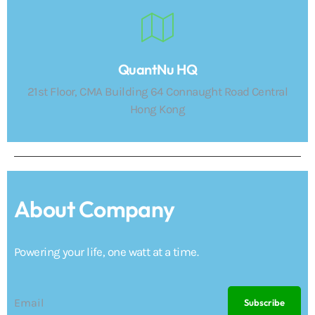
QuantNu HQ
21st Floor, CMA Building 64 Connaught Road Central
Hong Kong
About Company
Powering your life, one watt at a time.