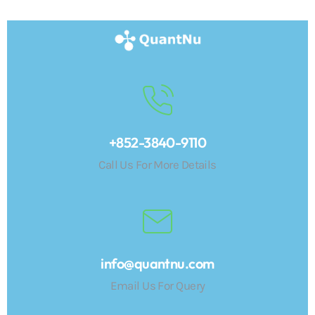
+852-3840-9110
Call Us For More Details
info@quantnu.com
Email Us For Query