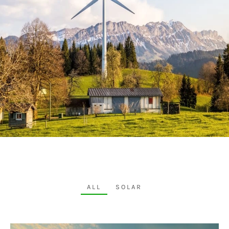
ALL
SOLAR